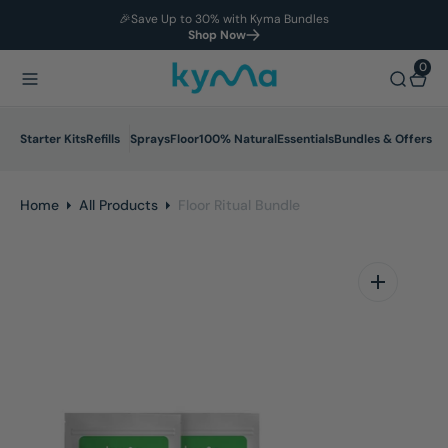
🎉Save Up to 30% with Kyma Bundles
O
Shop Now
N
T
0
0
E
N
T
Starter Kits
Refills
Sprays
Floor
100% Natural
Essentials
Bundles & Offers
Home
All Products
Floor Ritual Bundle