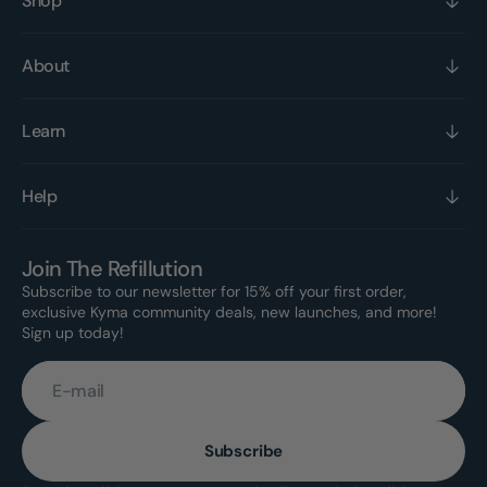
Shop
About
Learn
Help
Join The Refillution
Subscribe to our newsletter for 15% off your first order,
exclusive Kyma community deals, new launches, and more!
Sign up today!
E-mail
Subscribe