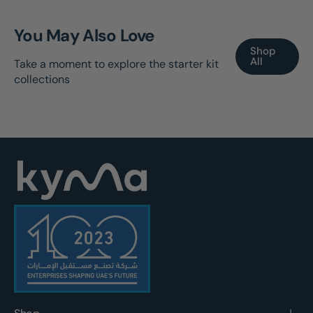
You May Also Love
Shop
All
Take a moment to explore the starter kit
collections