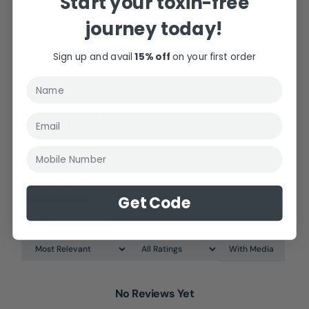
Start your toxin-free
journey today!
Shipping & Returns
Sign up and avail
15% off
on your first order
Customer Reviews
Mobile Number
Reviews
0
Get Code
With Media
No Reviews Yet