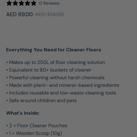
0 Reviews
AED 89.00
AED 104.00
Sale
Regular
price
price
Everything You Need for Cleaner Floors
• Makes up to 250L of floor cleaning solution
• Equivalent to 80+ buckets of cleaner
• Powerful cleaning without harsh chemicals
• Made with plant- and mineral-based ingredients
• Includes reusable and low-waste cleaning tools
• Safe around children and pets
What's Inside:
• 2 × Floor Cleaner Pouches
• 1 × Wooden Scoop (10g)