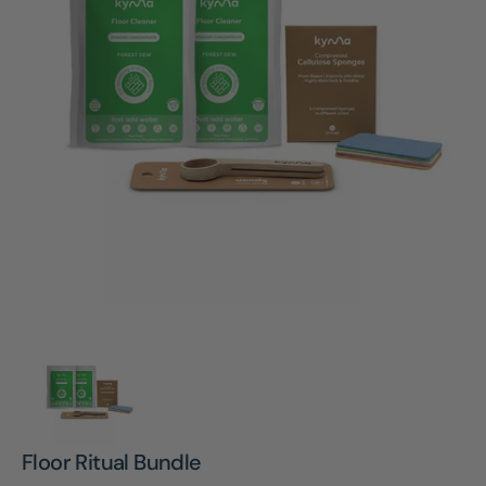
Open
media
1
in
gallery
view
Floor Ritual Bundle